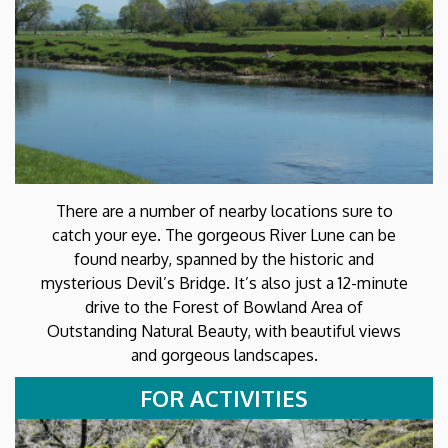
There are a number of nearby locations sure to
catch your eye. The gorgeous River Lune can be
found nearby, spanned by the historic and
mysterious Devil’s Bridge. It’s also just a 12-minute
drive to the Forest of Bowland Area of
Outstanding Natural Beauty, with beautiful views
and gorgeous landscapes.
FOR ACTIVITIES