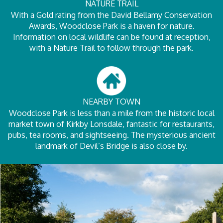
NATURE TRAIL
With a Gold rating from the David Bellamy Conservation
Awards, Woodclose Park is a haven for nature.
Information on local wildlife can be found at reception,
with a Nature Trail to follow through the park.
NEARBY TOWN
Woodclose Park is less than a mile from the historic local
market town of Kirkby Lonsdale, fantastic for restaurants,
pubs, tea rooms, and sightseeing. The mysterious ancient
landmark of Devil’s Bridge is also close by.