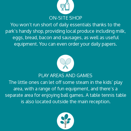
ON-SITE SHOP
You won’t run short of daily essentials thanks to the
park’s handy shop, providing local produce including milk,
eggs, bread, bacon and sausages, as well as useful
equipment. You can even order your daily papers.
PLAY AREAS AND GAMES
The little ones can let off some steam in the kids’ play
area, with a range of fun equipment, and there’s a
separate area for enjoying ball games. A table tennis table
is also located outside the main reception.