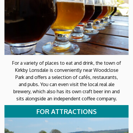
For a variety of places to eat and drink, the town of
Kirkby Lonsdale is conveniently near Woodclose
Park and offers a selection of cafés, restaurants,
and pubs. You can even visit the local real ale
brewery, which also has its own craft beer inn and
sits alongside an independent coffee company.
FOR ATTRACTIONS