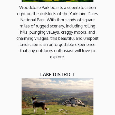
Woodclose Park boasts a superb location
right on the outskirts of the Yorkshire Dales
National Park. With thousands of square
miles of rugged scenery, including rolling
hills, plunging valleys, craggy moors, and
charming villages, this beautiful and unspoilt
landscape is an unforgettable experience
that any outdoors enthusiast will love to
explore.
LAKE DISTRICT