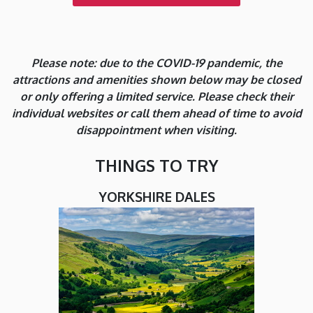
Please note: due to the COVID-19 pandemic, the
attractions and amenities shown below may be closed
or only offering a limited service. Please check their
individual websites or call them ahead of time to avoid
disappointment when visiting.
THINGS TO TRY
YORKSHIRE DALES