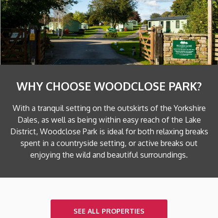
WHY CHOOSE WOODCLOSE PARK?
With a tranquil setting on the outskirts of the Yorkshire
Dales, as well as being within easy reach of the Lake
District, Woodclose Park is ideal for both relaxing breaks
spent in a countryside setting, or active breaks out
enjoying the wild and beautiful surroundings.
SEE ALL PROPERTIES