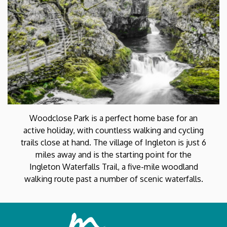
Woodclose Park is a perfect home base for an
active holiday, with countless walking and cycling
trails close at hand. The village of Ingleton is just 6
miles away and is the starting point for the
Ingleton Waterfalls Trail, a five-mile woodland
walking route past a number of scenic waterfalls.