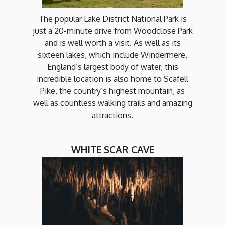
The popular Lake District National Park is
just a 20-minute drive from Woodclose Park
and is well worth a visit. As well as its
sixteen lakes, which include Windermere,
England’s largest body of water, this
incredible location is also home to Scafell
Pike, the country’s highest mountain, as
well as countless walking trails and amazing
attractions.
WHITE SCAR CAVE