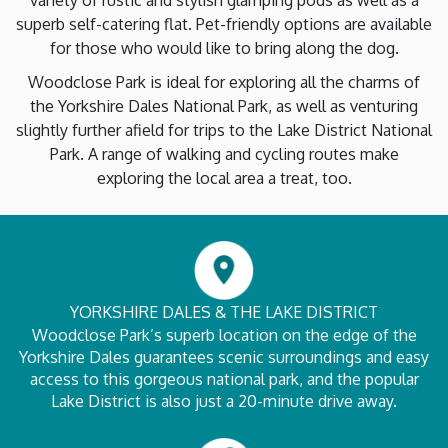
variety of rustic and stylish glamping pods as well as a
superb self-catering flat. Pet-friendly options are available
for those who would like to bring along the dog.
Woodclose Park is ideal for exploring all the charms of
the Yorkshire Dales National Park, as well as venturing
slightly further afield for trips to the Lake District National
Park. A range of walking and cycling routes make
exploring the local area a treat, too.
YORKSHIRE DALES & THE LAKE DISTRICT
Woodclose Park’s superb location on the edge of the
Yorkshire Dales guarantees scenic surroundings and easy
access to this gorgeous national park, and the popular
Lake District is also just a 20-minute drive away.