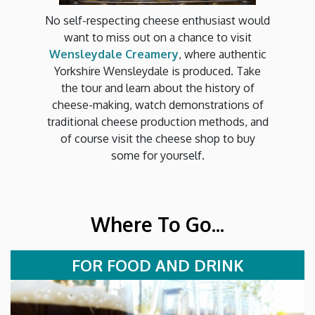
No self-respecting cheese enthusiast would
want to miss out on a chance to visit
Wensleydale Creamery
, where authentic
Yorkshire Wensleydale is produced. Take
the tour and learn about the history of
cheese-making, watch demonstrations of
traditional cheese production methods, and
of course visit the cheese shop to buy
some for yourself.
Where To Go...
FOR FOOD AND DRINK