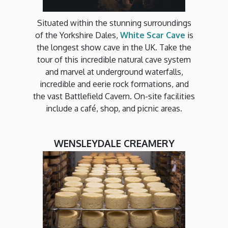
Situated within the stunning surroundings
of the Yorkshire Dales,
White Scar Cave
is
the longest show cave in the UK. Take the
tour of this incredible natural cave system
and marvel at underground waterfalls,
incredible and eerie rock formations, and
the vast Battlefield Cavern. On-site facilities
include a café, shop, and picnic areas.
WENSLEYDALE CREAMERY