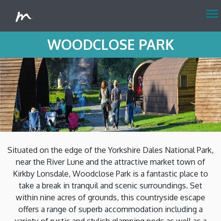
menu
WOODCLOSE PARK
Situated on the edge of the Yorkshire Dales National Park,
near the River Lune and the attractive market town of
Kirkby Lonsdale, Woodclose Park is a fantastic place to
take a break in tranquil and scenic surroundings. Set
within nine acres of grounds, this countryside escape
offers a range of superb accommodation including a