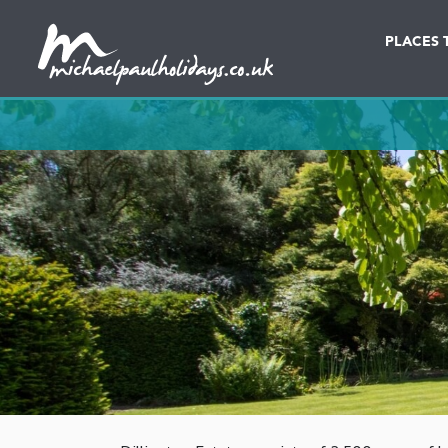
PLACES 
Destination
Date in dd/mm/yy
Lodges & Cottages
Caravans