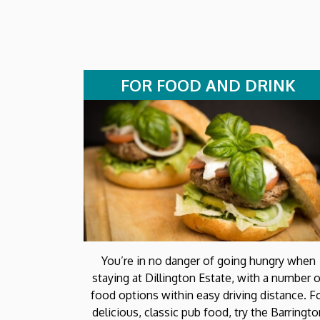
FOR FOOD AND DRINK
You’re in no danger of going hungry when
staying at Dillington Estate, with a number o
food options within easy driving distance. F
delicious, classic pub food, try the Barringt