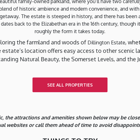
beautiful family-owned parkland, where you’ll have two carefu
e blend of historic ambience and modern convenience, and wit
e getaway. The estate is steeped in history, and there has been
 dates back to the Elizabethan era in the 16th century, though 
roughly the form it takes today.
ploring the farmland and woods of
, whe
Dillington Estate
the estate’s location offers easy access to other sceni
anding Natural Beauty, the Somerset Levels, and the J
SEE ALL PROPERTIES
, the attractions and amenities shown below may be closed 
dual websites or call them ahead of time to avoid disappoint