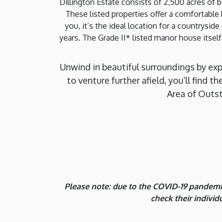
Dillington Estate consists of 2,500 acres of 
These listed properties offer a comfortabl
you, it’s the ideal location for a countrysid
years. The Grade II* listed manor house itself
Unwind in beautiful surroundings by ex
to venture further afield, you’ll find 
Area of Outst
Please note: due to the COVID-19 pandemic
check their indivi