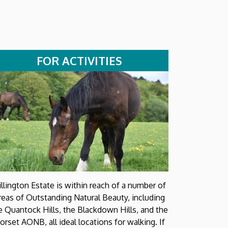
FOR ACTIVITIES
illington Estate is within reach of a number of
reas of Outstanding Natural Beauty, including
e Quantock Hills, the Blackdown Hills, and the
orset AONB, all ideal locations for walking. If