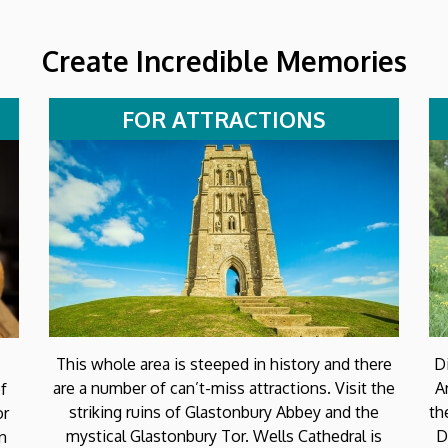
Create Incredible Memories
FOR ATTRACTIONS
This whole area is steeped in history and there
D
are a number of can’t-miss attractions. Visit the
A
f
striking ruins of Glastonbury Abbey and the
th
or
mystical Glastonbury Tor. Wells Cathedral is
D
on