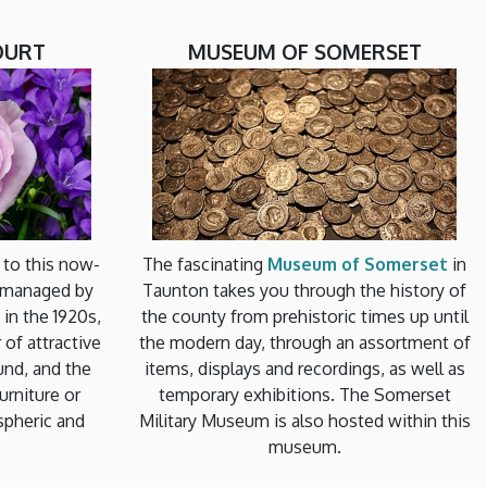
OURT
MUSEUM OF SOMERSET
t to this now-
The fascinating
Museum of Somerset
in
 managed by
Taunton takes you through the history of
 in the 1920s,
the county from prehistoric times up until
of attractive
the modern day, through an assortment of
und, and the
items, displays and recordings, as well as
urniture or
temporary exhibitions. The Somerset
ospheric and
Military Museum is also hosted within this
museum.