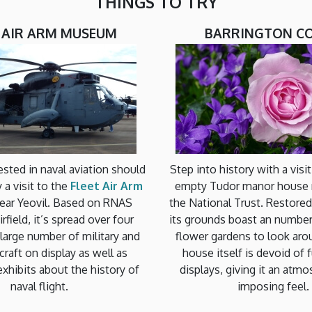
THINGS TO TRY
T AIR ARM MUSEUM
BARRINGTON C
sted in naval aviation should
Step into history with a visi
y a visit to the
Fleet Air Arm
empty Tudor manor house
ear Yeovil. Based on RNAS
the National Trust. Restored
rfield, it’s spread over four
its grounds boast an number 
a large number of military and
flower gardens to look aro
ircraft on display as well as
house itself is devoid of f
exhibits about the history of
displays, giving it an atm
naval flight.
imposing feel.