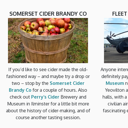
SOMERSET CIDER BRANDY CO
FLEE
If you’d like to see cider made the old-
Anyone intere
fashioned way – and maybe try a drop or
definitely pa
two – stop by the
Somerset Cider
Museum
n
Brandy Co
for a couple of hours. Also
Yeovilton ai
check out
Perry’s Cider
Brewery and
halls, with 
Museum in Ilminster for a little bit more
civilian a
about the history of cider-making, and of
fascinating 
course another tasting session.