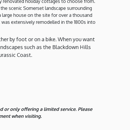
lly renovated holiday cottages to choose from.
h the scenic Somerset landscape surrounding
 a large house on the site for over a thousand
it was extensively remodelled in the 1800s into
ther by foot or on a bike. When you want
c landscapes such as the Blackdown Hills
urassic Coast.
or only offering a limited service. Please
ment when visiting.