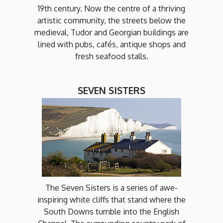
19th century. Now the centre of a thriving
artistic community, the streets below the
medieval, Tudor and Georgian buildings are
lined with pubs, cafés, antique shops and
fresh seafood stalls.
SEVEN SISTERS
The Seven Sisters is a series of awe-
inspiring white cliffs that stand where the
South Downs tumble into the English