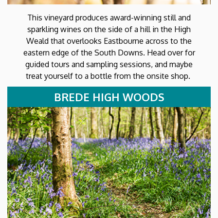
This vineyard produces award-winning still and
sparkling wines on the side of a hill in the High
Weald that overlooks Eastbourne across to the
eastern edge of the South Downs. Head over for
guided tours and sampling sessions, and maybe
treat yourself to a bottle from the onsite shop.
BREDE HIGH WOODS