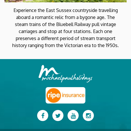
Experience the East Sussex countryside travelling
aboard a romantic relic from a bygone age. The
steam trains of the Bluebell Railway pull vintage
carriages and stop at four stations. Each one
preserves a different period of stream transport
history ranging from the Victorian era to the 1950s.
Facebook
Twitter
YouTube
Instagram