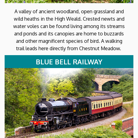
A valley of ancient woodland, open grassland and
wild heaths in the High Weald. Crested newts and
water voles can be found living among its streams
and ponds and its canopies are home to buzzards
and other magnificent species of bird. A walking
trail leads here directly from Chestnut Meadow.
BLUE BELL RAILWAY