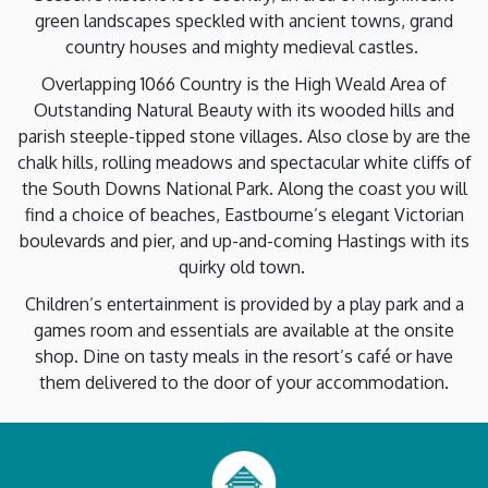
green landscapes speckled with ancient towns, grand
country houses and mighty medieval castles.
Overlapping 1066 Country is the High Weald Area of
Outstanding Natural Beauty with its wooded hills and
parish steeple-tipped stone villages. Also close by are the
chalk hills, rolling meadows and spectacular white cliffs of
the South Downs National Park. Along the coast you will
find a choice of beaches, Eastbourne’s elegant Victorian
boulevards and pier, and up-and-coming Hastings with its
quirky old town.
Children’s entertainment is provided by a play park and a
games room and essentials are available at the onsite
shop. Dine on tasty meals in the resort’s café or have
them delivered to the door of your accommodation.