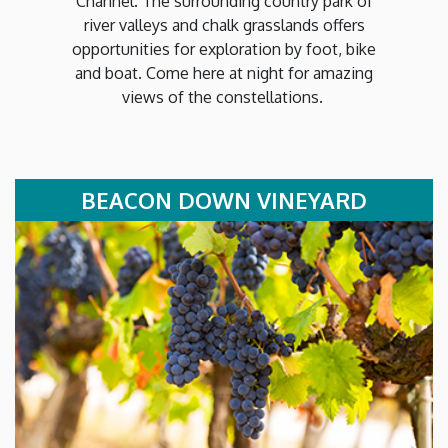
Channel. The surrounding country park of
river valleys and chalk grasslands offers
opportunities for exploration by foot, bike
and boat. Come here at night for amazing
views of the constellations.
BEACON DOWN VINEYARD