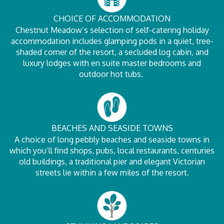
CHOICE OF ACCOMMODATION
Chestnut Meadow’s selection of self-catering holiday
accommodation includes glamping pods in a quiet, tree-
shaded corner of the resort, a secluded log cabin, and
luxury lodges with en suite master bedrooms and
outdoor hot tubs.
BEACHES AND SEASIDE TOWNS
A choice of long pebbly beaches and seaside towns in
which you’ll find shops, pubs, local restaurants, centuries
old buildings, a traditional pier and elegant Victorian
streets lie within a few miles of the resort.