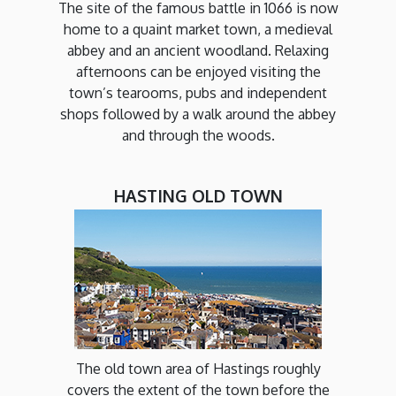
The site of the famous battle in 1066 is now
home to a quaint market town, a medieval
abbey and an ancient woodland. Relaxing
afternoons can be enjoyed visiting the
town’s tearooms, pubs and independent
shops followed by a walk around the abbey
and through the woods.
HASTING OLD TOWN
The old town area of Hastings roughly
covers the extent of the town before the