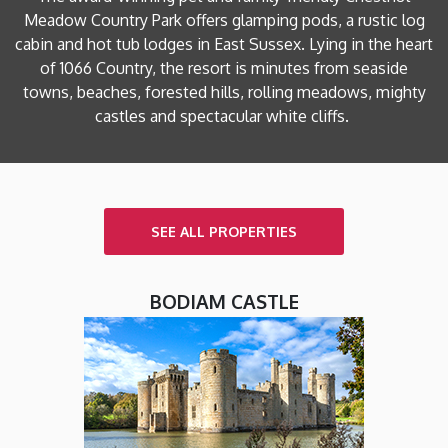
Meadow Country Park offers glamping pods, a rustic log
cabin and hot tub lodges in East Sussex. Lying in the heart
of 1066 Country, the resort is minutes from seaside
towns, beaches, forested hills, rolling meadows, mighty
castles and spectacular white cliffs.
SEE ALL PROPERTIES
BODIAM CASTLE