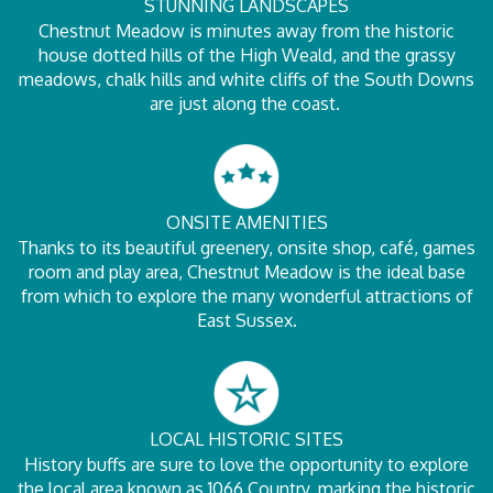
STUNNING LANDSCAPES
Chestnut Meadow is minutes away from the historic
house dotted hills of the High Weald, and the grassy
meadows, chalk hills and white cliffs of the South Downs
are just along the coast.
ONSITE AMENITIES
Thanks to its beautiful greenery, onsite shop, café, games
room and play area, Chestnut Meadow is the ideal base
from which to explore the many wonderful attractions of
East Sussex.
LOCAL HISTORIC SITES
History buffs are sure to love the opportunity to explore
the local area known as 1066 Country, marking the historic