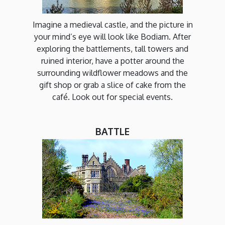
Imagine a medieval castle, and the picture in
your mind’s eye will look like Bodiam. After
exploring the battlements, tall towers and
ruined interior, have a potter around the
surrounding wildflower meadows and the
gift shop or grab a slice of cake from the
café. Look out for special events.
BATTLE