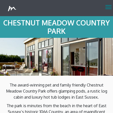
menu
CHESTNUT MEADOW COUNTRY
PARK
The award-winning pet and family friendly Chestnut
Meadow Country Park offers glamping pods, a rustic log
cabin and luxury hot tub lodges in East Sussex.
The park is minutes from the beach in the heart of East
Sussex’s historic 1066 Country, an area of magnificent