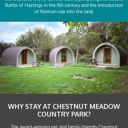
Battle of Hastings in the 11th century and the introduction
of Norman rule into the land.
WHY STAY AT CHESTNUT MEADOW
COUNTRY PARK?
The award-winning pet and family-friendly Chestnut