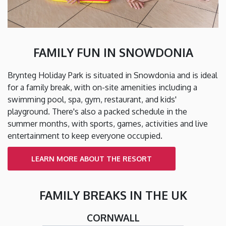
FAMILY FUN IN SNOWDONIA
Brynteg Holiday Park is situated in Snowdonia and is ideal
for a family break, with on-site amenities including a
swimming pool, spa, gym, restaurant, and kids'
playground. There's also a packed schedule in the
summer months, with sports, games, activities and live
entertainment to keep everyone occupied.
LEARN MORE ABOUT THE RESORT
FAMILY BREAKS IN THE UK
CORNWALL