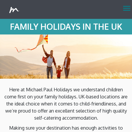
menu
FAMILY HOLIDAYS IN THE UK
Here at Michael Paul Holidays we understand children
come first on your family holidays. UK-based locations are
the ideal choice when it comes to child-friendliness, and
we’re proud to offer an excellent selection of high quality
self-catering accommodation.
Making sure your destination has enough activities to