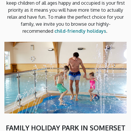
keep children of all ages happy and occupied is your first
priority as it means you will have more time to actually
relax and have fun. To make the perfect choice for your
family, we invite you to browse our highly-
recommended
child-friendly holidays
.
FAMILY HOLIDAY PARK IN SOMERSET