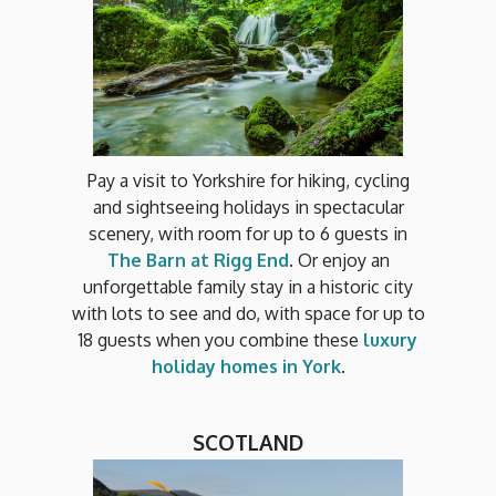
Pay a visit to Yorkshire for hiking, cycling
and sightseeing holidays in spectacular
scenery, with room for up to 6 guests in
The Barn at Rigg End
. Or enjoy an
unforgettable family stay in a historic city
with lots to see and do, with space for up to
18 guests when you combine these
luxury
holiday homes in York
.
SCOTLAND