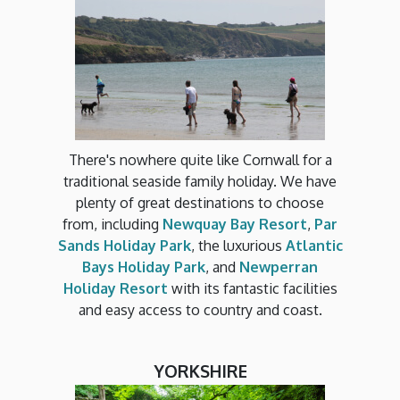
There's nowhere quite like Cornwall for a
traditional seaside family holiday. We have
plenty of great destinations to choose
from, including
Newquay Bay Resort
,
Par
Sands Holiday Park
, the luxurious
Atlantic
Bays Holiday Park
, and
Newperran
Holiday Resort
with its fantastic facilities
and easy access to country and coast.
YORKSHIRE