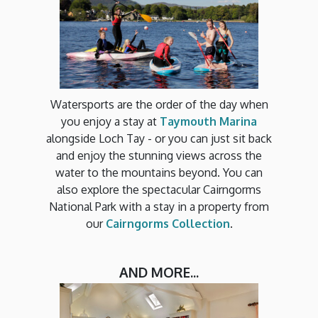
Watersports are the order of the day when
you enjoy a stay at
Taymouth Marina
alongside Loch Tay - or you can just sit back
and enjoy the stunning views across the
water to the mountains beyond. You can
also explore the spectacular Cairngorms
National Park with a stay in a property from
our
Cairngorms Collection
.
AND MORE...