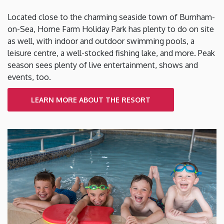
Located close to the charming seaside town of Burnham-
on-Sea, Home Farm Holiday Park has plenty to do on site
as well, with indoor and outdoor swimming pools, a
leisure centre, a well-stocked fishing lake, and more. Peak
season sees plenty of live entertainment, shows and
events, too.
LEARN MORE ABOUT THE RESORT