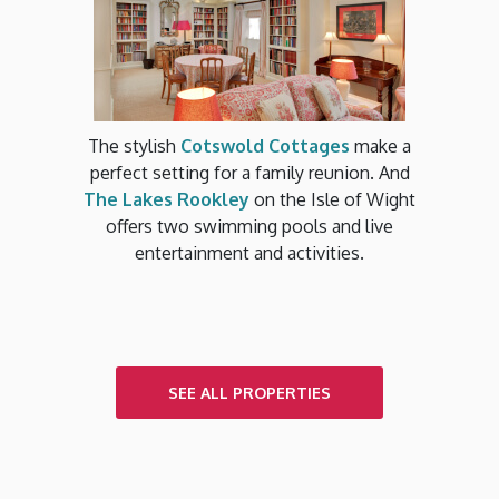
The stylish
Cotswold Cottages
make a
perfect setting for a family reunion. And
The Lakes Rookley
on the Isle of Wight
offers two swimming pools and live
entertainment and activities.
SEE ALL PROPERTIES